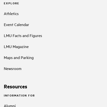
EXPLORE
Athletics
Event Calendar
LMU Facts and Figures
LMU Magazine
Maps and Parking
Newsroom
Resources
INFORMATION FOR
Alumni