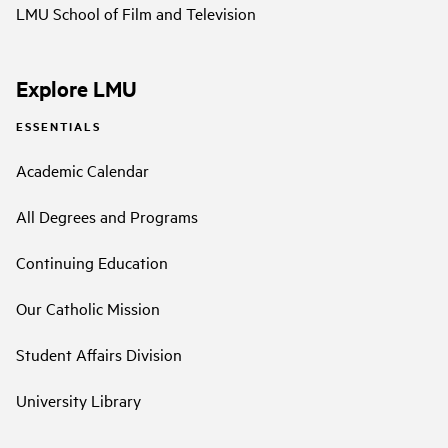
LMU School of Film and Television
Explore LMU
ESSENTIALS
Academic Calendar
All Degrees and Programs
Continuing Education
Our Catholic Mission
Student Affairs Division
University Library