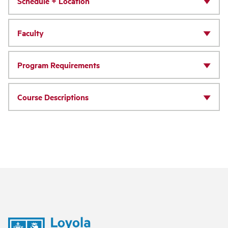
Schedule + Location
Faculty
Program Requirements
Course Descriptions