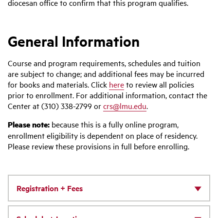
diocesan office to confirm that this program qualifies.
General Information
Course and program requirements, schedules and tuition
are subject to change; and additional fees may be incurred
for books and materials. Click
here
to review all policies
prior to enrollment. For additional information, contact the
Center at (310) 338-2799 or
crs@lmu.edu
.
Please note:
because this is a fully online program,
enrollment eligibility is dependent on place of residency.
Please review these provisions in full before enrolling.
Registration + Fees