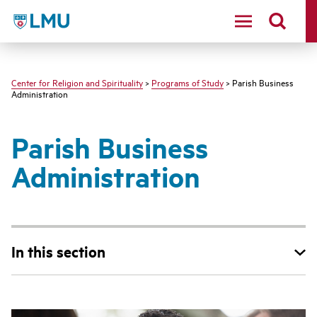
LMU - Loyola Marymount University logo
Center for Religion and Spirituality
>
Programs of Study
> Parish Business
Administration
Parish Business
Administration
In this section