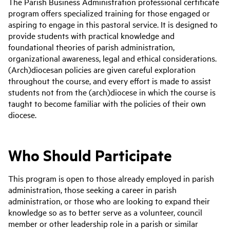
The Parish Business Administration professional certificate
program offers specialized training for those engaged or
aspiring to engage in this pastoral service. It is designed to
provide students with practical knowledge and
foundational theories of parish administration,
organizational awareness, legal and ethical considerations.
(Arch)diocesan policies are given careful exploration
throughout the course, and every effort is made to assist
students not from the (arch)diocese in which the course is
taught to become familiar with the policies of their own
diocese.
Who Should Participate
This program is open to those already employed in parish
administration, those seeking a career in parish
administration, or those who are looking to expand their
knowledge so as to better serve as a volunteer, council
member or other leadership role in a parish or similar