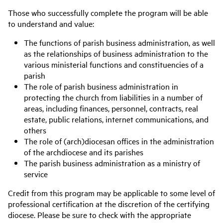
Those who successfully complete the program will be able
to understand and value:
The functions of parish business administration, as well
as the relationships of business administration to the
various ministerial functions and constituencies of a
parish
The role of parish business administration in
protecting the church from liabilities in a number of
areas, including finances, personnel, contracts, real
estate, public relations, internet communications, and
others
The role of (arch)diocesan offices in the administration
of the archdiocese and its parishes
The parish business administration as a ministry of
service
Credit from this program may be applicable to some level of
professional certification at the discretion of the certifying
diocese. Please be sure to check with the appropriate