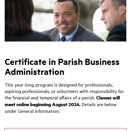
Certificate in Parish Business
Administration
This year-long program is designed for professionals,
aspiring professionals, or volunteers with responsibility for
the financial and temporal affairs of a parish.
Classes will
meet online beginning August 2026.
Details are below
under General Information.