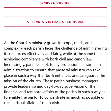
ENROLL ONLINE
ATTEND A VIRTUAL OPEN HOUSE
As the Church’s ministry grows in scope, reach, and
complexity, each parish faces the challenge of administering
its resources effectively and fairly, while at the same time
achieving compliance with both civil and canon law.
Increasingly, parishes look to lay professionals trained in
administration to ensure that pastoral ministry can take
place in such a way that both enhances and safeguards the
mission of the church. These parish business managers
provide leadership and day-to-day supervision of the
financial and temporal affairs of the parish in such a way as
to enable the pastor to concentrate as much as possible on
the spiritual affairs of the parish.