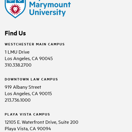
Find Us
WESTCHESTER MAIN CAMPUS
1 LMU Drive
Los Angeles, CA 90045
310.338.2700
DOWNTOWN LAW CAMPUS
919 Albany Street
Los Angeles, CA 90015
213.736.1000
PLAYA VISTA CAMPUS
12105 E. Waterfront Drive, Suite 200
Playa Vista, CA 90094