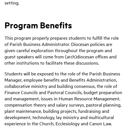
setting.
Program Benefits
This program properly prepares students to fulfill the role
of Parish Business Administrator. Diocesan policies are
given careful exploration throughout the program and
guest speakers will come from (arch)diocesan offices and
other institutions to facilitate these discussions.
Students will be exposed to the role of the Parish Business
Manager, employee benefits and Benefits Administration,
collaborative ministry and building consensus, the role of
Finance Councils and Pastoral Councils, budget preparation
and management, issues in Human Resource Management,
compensation theory and salary surveys, pastoral planning,
plant maintenance, building projects, fundraising and
development, technology, lay ministry and multicultural
experience in the Church, Ecclesiology and Canon Law.