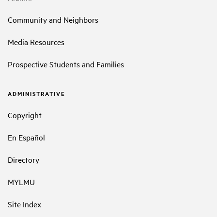
Community and Neighbors
Media Resources
Prospective Students and Families
ADMINISTRATIVE
Copyright
En Español
Directory
MYLMU
Site Index