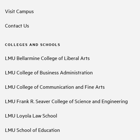
Visit Campus
Contact Us
COLLEGES AND SCHOOLS
LMU Bellarmine College of Liberal Arts
LMU College of Business Administration
LMU College of Communication and Fine Arts
LMU Frank R. Seaver College of Science and Engineering
LMU Loyola Law School
LMU School of Education