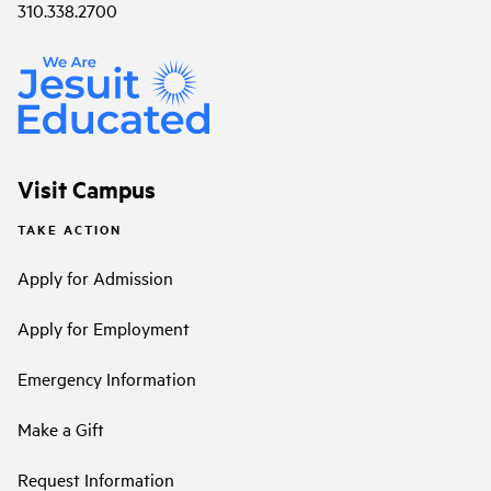
310.338.2700
Visit Campus
TAKE ACTION
Apply for Admission
Apply for Employment
Emergency Information
Make a Gift
Request Information