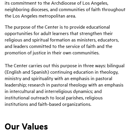
its commitment to the Archdiocese of Los Angeles,
neighboring dioceses, and communities of faith throughout
the Los Angeles metropolitan area.
The purpose of the Center is to provide educational
opportunities for adult learners that strengthen their
religious and spiritual formation as ministers, educators,
and leaders committed to the service of faith and the
promotion of justice in their own communities.
The Center carries out this purpose in three ways: bilingual
(English and Spanish) continuing education in theology,
ministry and spirituality with an emphasis in pastoral
leadership; research in pastoral theology with an emphasis
in intercultural and interreligious dynamics; and
institutional outreach to local parishes, religious
institutions and faith-based organizations.
Our Values