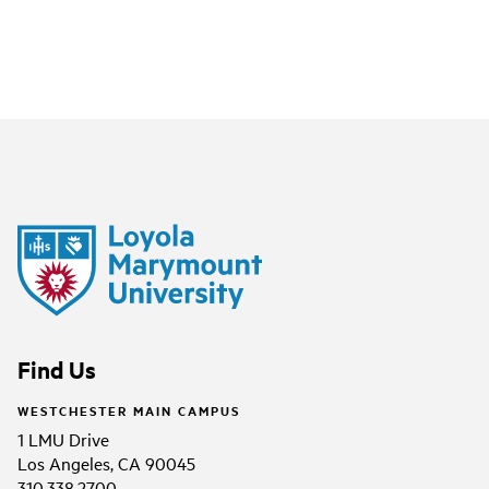
Find Us
WESTCHESTER MAIN CAMPUS
1 LMU Drive
Los Angeles, CA 90045
310.338.2700