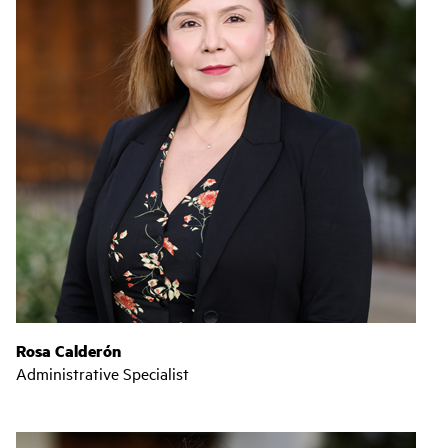
Rosa Calderón
Administrative Specialist