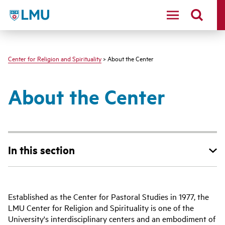
LMU - Loyola Marymount University logo
Center for Religion and Spirituality
> About the Center
About the Center
In this section
Established as the Center for Pastoral Studies in 1977, the
LMU Center for Religion and Spirituality is one of the
University's interdisciplinary centers and an embodiment of