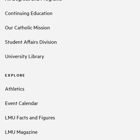
Continuing Education
Our Catholic Mission
Student Affairs Division
University Library
EXPLORE
Athletics
Event Calendar
LMU Facts and Figures
LMU Magazine