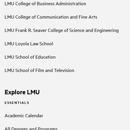
LMU College of Business Administration
LMU College of Communication and Fine Arts
LMU Frank R. Seaver College of Science and Engineering
LMU Loyola Law School
LMU School of Education
LMU School of Film and Television
Explore LMU
ESSENTIALS
Academic Calendar
All Degrees and Programs