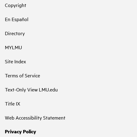
Copyright
En Español
Directory
MYLMU
Site Index
Terms of Service
Text-Only View LMU.edu
Title IX
Web Accessibility Statement
Privacy Policy