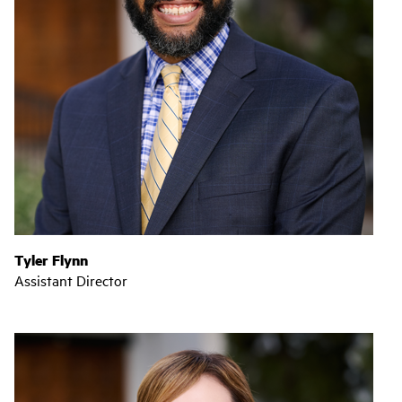
Tyler Flynn
Assistant Director