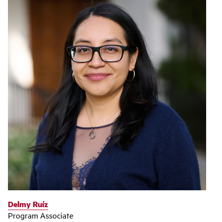
Delmy Ruíz
Program Associate