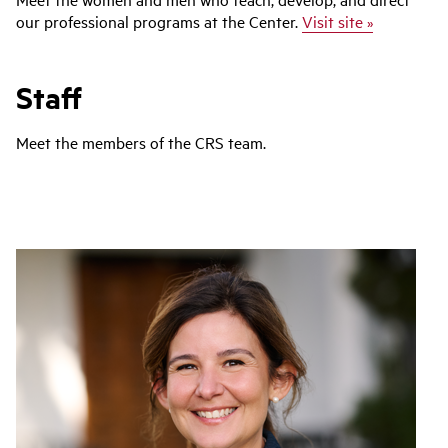
our professional programs at the Center.
Visit site »
Staff
Meet the members of the CRS team.