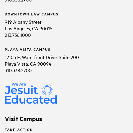
DOWNTOWN LAW CAMPUS
919 Albany Street
Los Angeles, CA 90015
213.736.1000
PLAYA VISTA CAMPUS
12105 E. Waterfront Drive, Suite 200
Playa Vista, CA 90094
310.338.2700
Visit Campus
TAKE ACTION