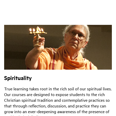
Spirituality
True learning takes root in the rich soil of our spiritual lives.
Our courses are designed to expose students to the rich
Christian spiritual tradition and contemplative practices so
that through reflection, discussion, and practice they can
grow into an ever-deepening awareness of the presence of