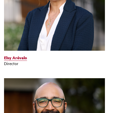
Elsy Arévalo
Director