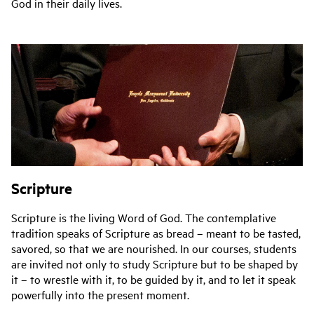
God in their daily lives.
Scripture
Scripture is the living Word of God. The contemplative
tradition speaks of Scripture as bread – meant to be tasted,
savored, so that we are nourished. In our courses, students
are invited not only to study Scripture but to be shaped by
it – to wrestle with it, to be guided by it, and to let it speak
powerfully into the present moment.