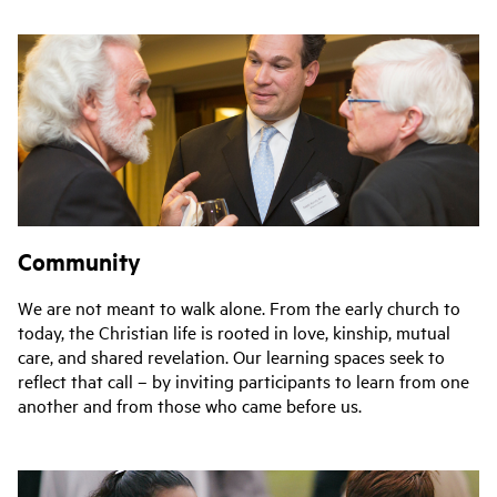
Community
We are not meant to walk alone. From the early church to
today, the Christian life is rooted in love, kinship, mutual
care, and shared revelation. Our learning spaces seek to
reflect that call – by inviting participants to learn from one
another and from those who came before us.