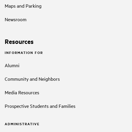
Maps and Parking
Newsroom
Resources
INFORMATION FOR
Alumni
Community and Neighbors
Media Resources
Prospective Students and Families
ADMINISTRATIVE