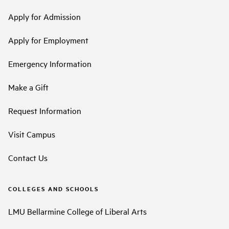
Apply for Admission
Apply for Employment
Emergency Information
Make a Gift
Request Information
Visit Campus
Contact Us
COLLEGES AND SCHOOLS
LMU Bellarmine College of Liberal Arts