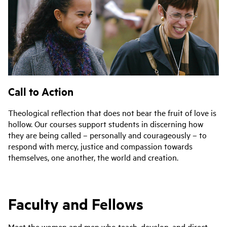
Call to Action
Theological reflection that does not bear the fruit of love is
hollow. Our courses support students in discerning how
they are being called – personally and courageously – to
respond with mercy, justice and compassion towards
themselves, one another, the world and creation.
Faculty and Fellows
Meet the women and men who teach, develop, and direct