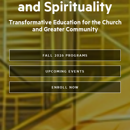
and Spirituality
Transformative Education for the Church
and Greater Community
FALL 2026 PROGRAMS
UPCOMING EVENTS
ENROLL NOW