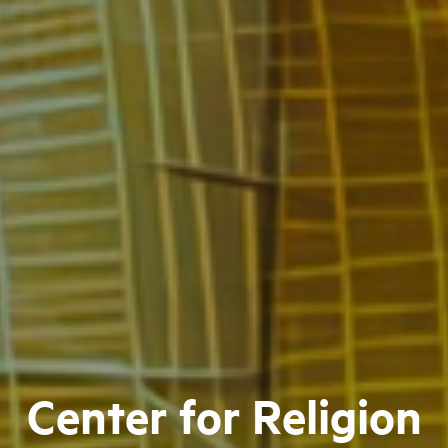
Center for Religion