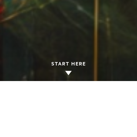
START HERE
Fall 2026 Programs
(English)