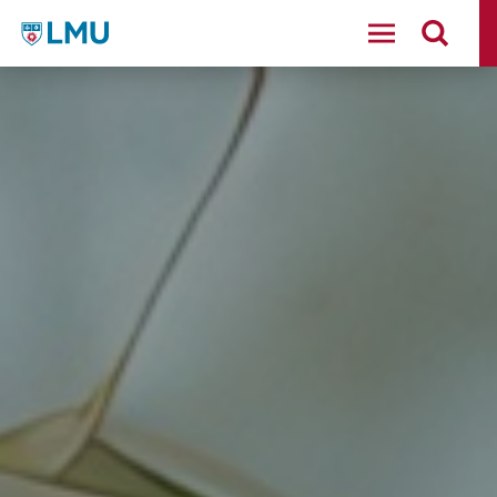
LMU - Loyola Marymount University logo