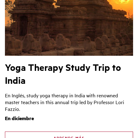
Yoga Therapy Study Trip to
India
En Inglés, study yoga therapy in India with renowned
master teachers in this annual trip led by Professor Lori
Fazzio.
En diciembre
APRENDE MÁS