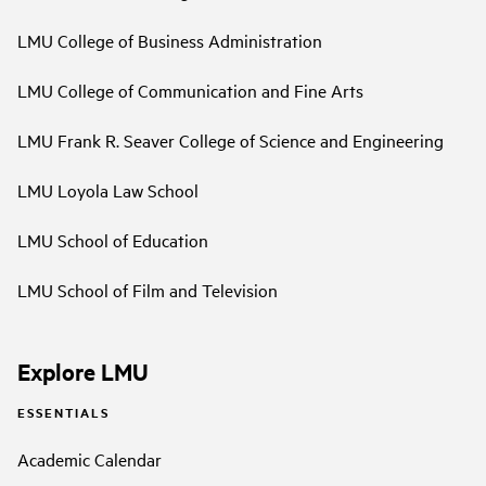
LMU College of Business Administration
LMU College of Communication and Fine Arts
LMU Frank R. Seaver College of Science and Engineering
LMU Loyola Law School
LMU School of Education
LMU School of Film and Television
Explore LMU
ESSENTIALS
Academic Calendar