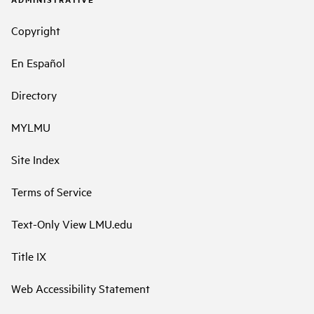
Copyright
En Español
Directory
MYLMU
Site Index
Terms of Service
Text-Only View LMU.edu
Title IX
Web Accessibility Statement