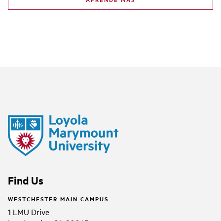
Find Us
WESTCHESTER MAIN CAMPUS
1 LMU Drive