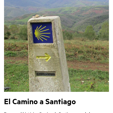
El Camino a Santiago