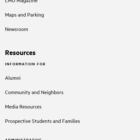
Maps and Parking
Newsroom
Resources
INFORMATION FOR
Alumni
Community and Neighbors
Media Resources
Prospective Students and Families
ADMINISTRATIVE