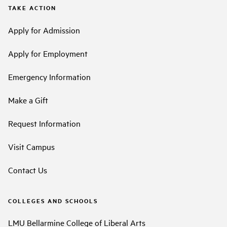
TAKE ACTION
Apply for Admission
Apply for Employment
Emergency Information
Make a Gift
Request Information
Visit Campus
Contact Us
COLLEGES AND SCHOOLS
LMU Bellarmine College of Liberal Arts