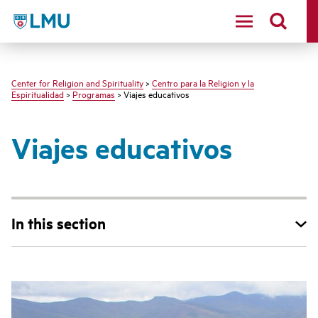
LMU - Loyola Marymount University logo
Center for Religion and Spirituality
>
Centro para la Religion y la
Espiritualidad
>
Programas
> Viajes educativos
Viajes educativos
In this section