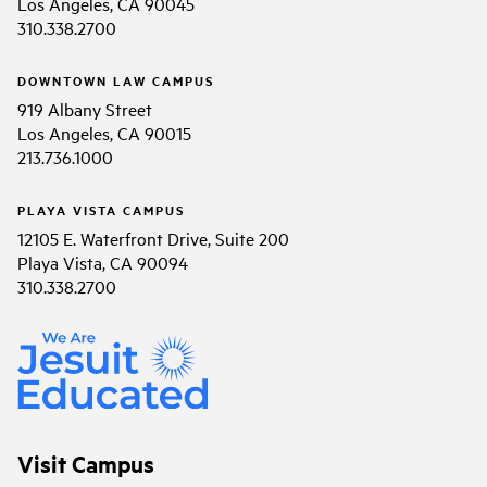
Los Angeles, CA 90045
310.338.2700
DOWNTOWN LAW CAMPUS
919 Albany Street
Los Angeles, CA 90015
213.736.1000
PLAYA VISTA CAMPUS
12105 E. Waterfront Drive, Suite 200
Playa Vista, CA 90094
310.338.2700
Visit Campus