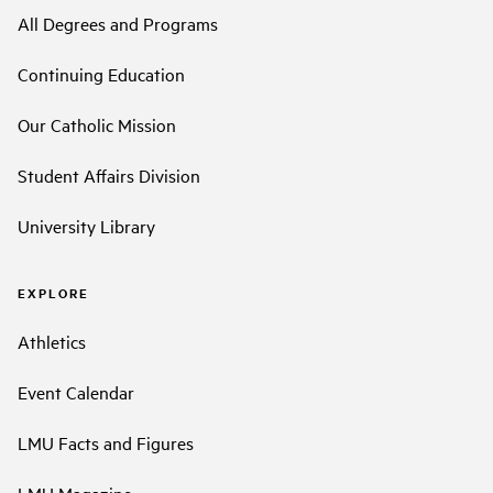
All Degrees and Programs
Continuing Education
Our Catholic Mission
Student Affairs Division
University Library
EXPLORE
Athletics
Event Calendar
LMU Facts and Figures
LMU Magazine