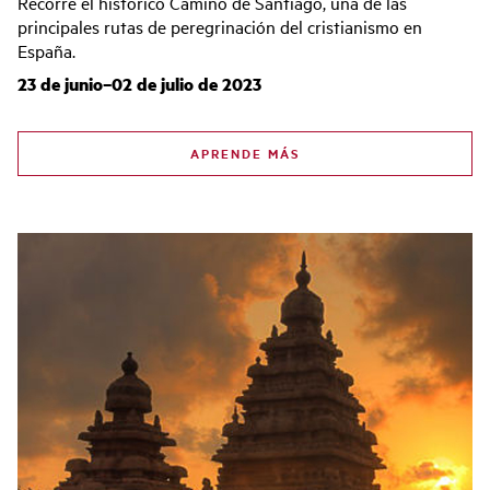
Recorre el histórico Camino de Santiago, una de las
principales rutas de peregrinación del cristianismo en
España.
23 de junio–02 de julio de 2023
APRENDE MÁS